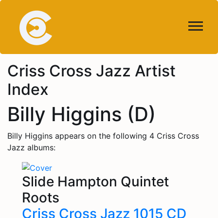
Criss Cross Jazz Artist
Index
Billy Higgins (D)
Billy Higgins appears on the following 4 Criss Cross
Jazz albums:
Slide Hampton Quintet
Roots
Criss Cross Jazz 1015 CD