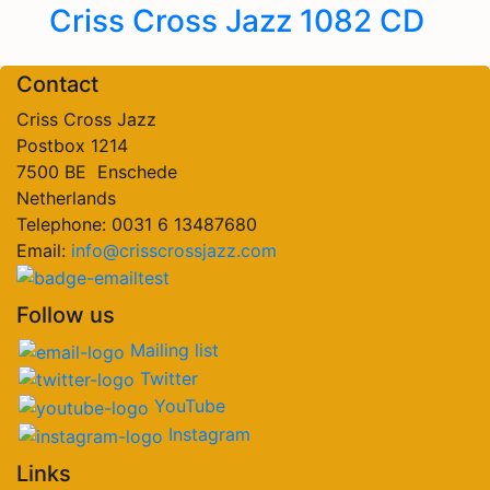
Criss Cross Jazz 1082 CD
Contact
Criss Cross Jazz
Postbox 1214
7500 BE Enschede
Netherlands
Telephone: 0031 6 13487680
Email:
info@crisscrossjazz.com
Follow us
Mailing list
Twitter
YouTube
Instagram
Links