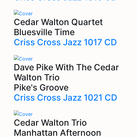
Cedar Walton Quartet
Bluesville Time
Criss Cross Jazz 1017 CD
Dave Pike With The Cedar
Walton Trio
Pike's Groove
Criss Cross Jazz 1021 CD
Cedar Walton Trio
Manhattan Afternoon